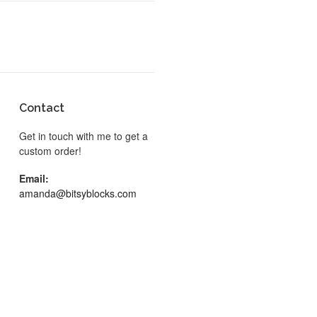
Contact
Get in touch with me to get a
custom order!
Email:
amanda@bitsyblocks.com