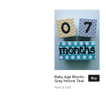
Baby Age Blocks -
Buy
Gray Yellow Teal
From $ 9.00