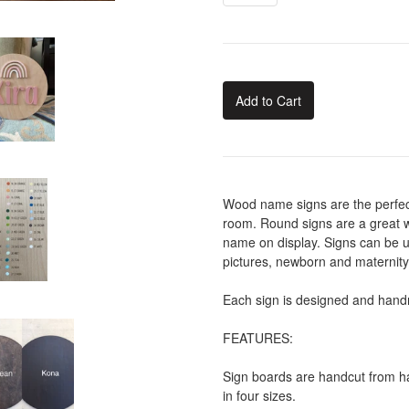
Add to Cart
Wood name signs are the perfect
room. Round signs are a great w
name on display. Signs can be u
pictures, newborn and maternit
Each sign is designed and handm
FEATURES:
Sign boards are handcut from ha
in four sizes.