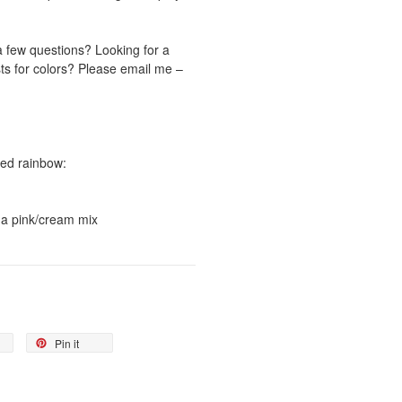
a few questions? Looking for a
ts for colors? Please email me –
ored rainbow:
s a pink/cream mix
Pin it