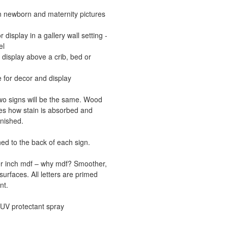
in newborn and maternity pictures
display in a gallery wall setting -
el
 display above a crib, bed or
 for decor and display
o signs will be the same. Wood
ces how stain is absorbed and
inished.
d to the back of each sign.
ter inch mdf – why mdf? Smoother,
surfaces. All letters are primed
nt.
a UV protectant spray