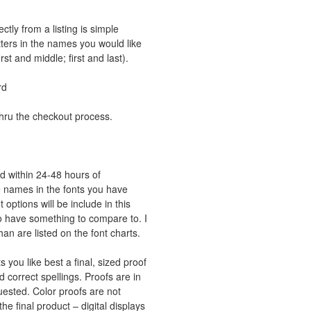
tly from a listing is simple
ters in the names you would like
rst and middle; first and last).
rd
thru the checkout process.
led within 24-48 hours of
the names in the fonts you have
ptions will be include in this
 to have something to compare to. I
an are listed on the font charts.
 you like best a final, sized proof
d correct spellings. Proofs are in
uested. Color proofs are not
he final product – digital displays