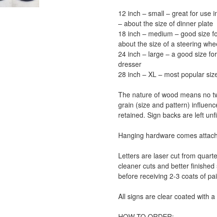
12 inch – small – great for use 
– about the size of dinner plate
18 inch – medium – good size for 
about the size of a steering whe
24 inch – large – a good size for
dresser
28 inch – XL – most popular size
The nature of wood means no tw
grain (size and pattern) influen
retained. Sign backs are left unf
Hanging hardware comes attache
Letters are laser cut from quar
cleaner cuts and better finished 
before receiving 2-3 coats of pai
All signs are clear coated with 
HOW TO ORDER: