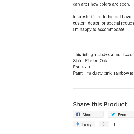
can alter how colors are seen.
Interested in ordering but have 
custom design or special reques
I’m happy to accommodate.
This listing includes a multi col
Stain: Pickled Oak
Fonts - 9
Paint - #8 dusty pink; rainbow i
Share this Product
Share
Tweet
Fancy
+1