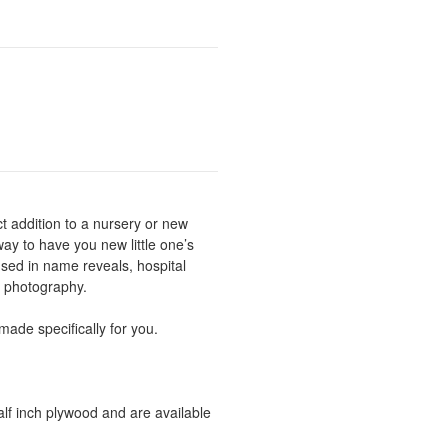
 addition to a nursery or new
ay to have you new little one’s
sed in name reveals, hospital
y photography.
ade specifically for you.
lf inch plywood and are available