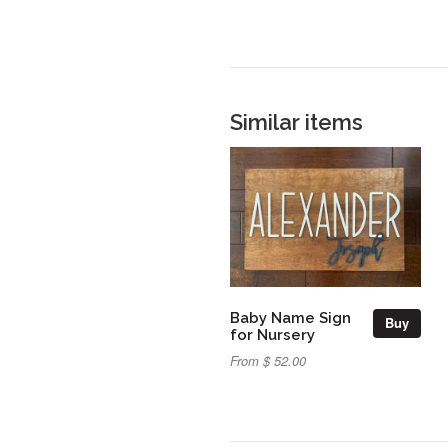
Similar items
Baby Name Sign
Buy
for Nursery
From $ 52.00