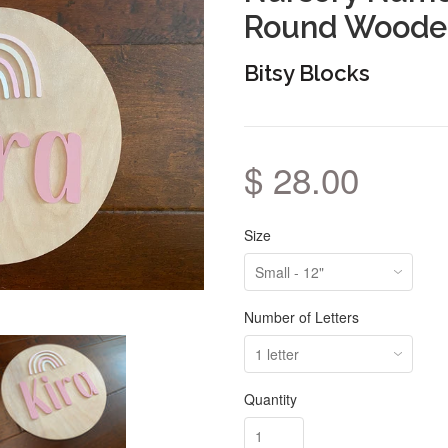
Round Woode
Bitsy Blocks
$ 28.00
Size
Number of Letters
Quantity