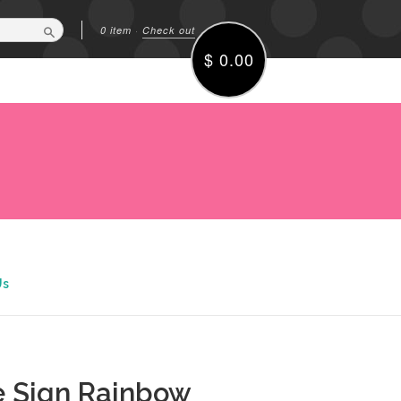
0 item
·
Check out
Search
$ 0.00
Us
 Sign Rainbow