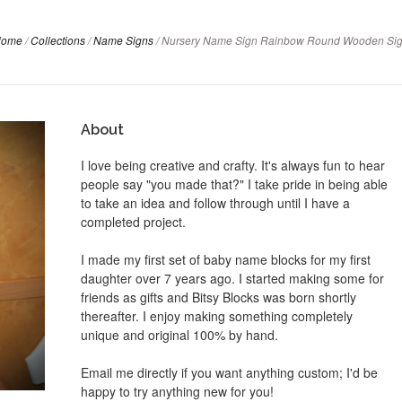
Home
/
Collections
/
Name Signs
/
Nursery Name Sign Rainbow Round Wooden Si
About
I love being creative and crafty. It's always fun to hear
people say "you made that?" I take pride in being able
to take an idea and follow through until I have a
completed project.
I made my first set of baby name blocks for my first
daughter over 7 years ago. I started making some for
friends as gifts and Bitsy Blocks was born shortly
thereafter. I enjoy making something completely
unique and original 100% by hand.
Email me directly if you want anything custom; I'd be
happy to try anything new for you!