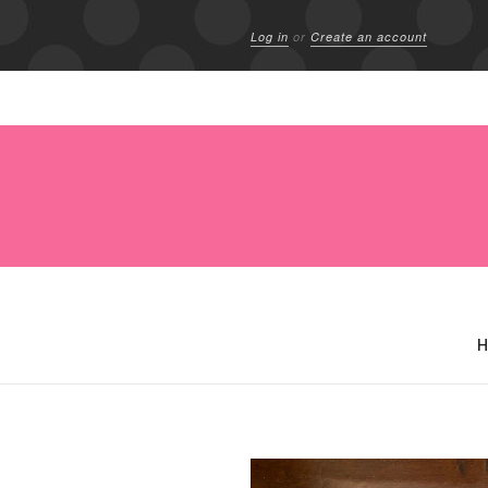
Log in
or
Create an account