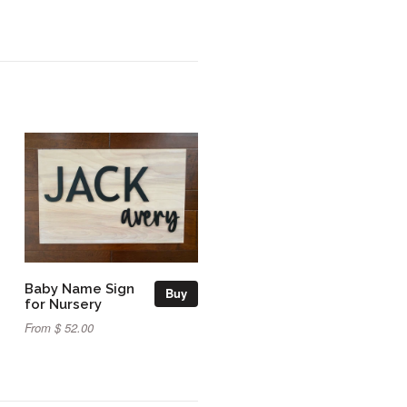
Baby Name Sign
Buy
for Nursery
From $ 52.00