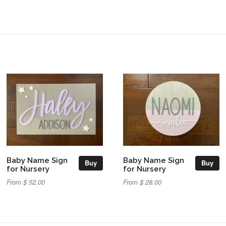
Baby Name Sign
Baby Name Sign
Buy
Buy
for Nursery
for Nursery
From $ 52.00
From $ 28.00