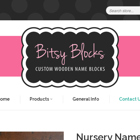
Home
Products
General Info
Contact 
Nursery Name