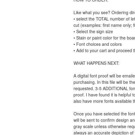
Like what you see? Ordering direc
• select the TOTAL number of let
cut (examples: first name only; fi
• Select the sign size
• Stain or paint color for the boa
• Font choices and colors
• Add to your cart and proceed 
WHAT HAPPENS NEXT:
A digital font proof will be emai
purchasing. In this file will be 
requested. 3-5 ADDITIONAL font o
proof. I have found it is helpful
also have more fonts available th
Once you have selected the fonts
will be sent to confirm design an
gray scale unless otherwise req
always an accurate depiction of t