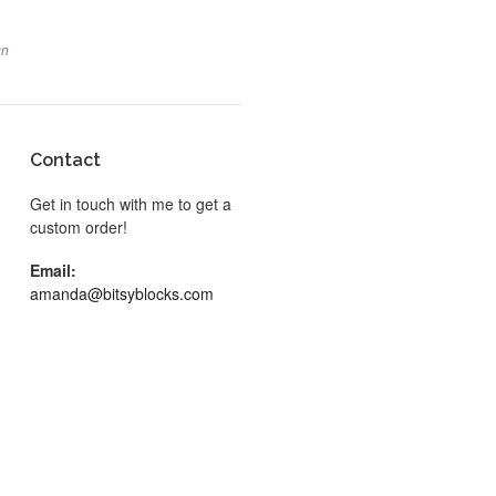
gn
Contact
Get in touch with me to get a
custom order!
Email:
amanda@bitsyblocks.com